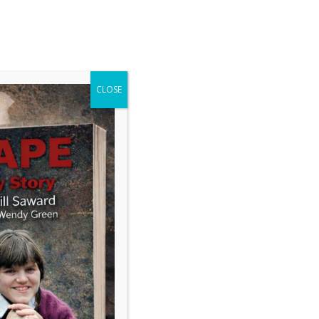
GAVIN DRAKE
Journalism and Communications
CLOSE
Search
inster’s permanent panic
-wall speculation about Keir
’s future says as much about
political media as it does about
 While broadcasters obsess over
hip drama, major questions about