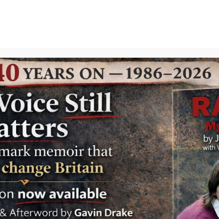
GAVIN
Search
Files
Westm
Drake
in
gAvIn
| 0 Comments
Wall-to
Starmer
modern 
Labour.
leaders