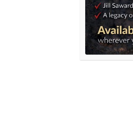
Tweet