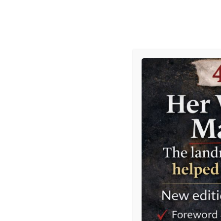
HOME
BRIEFINGS
BLOG
Home
»
gAvIn
» The Mandelson Files
The Mandelson 
Posted on
5 February 2026
by
Gavin 
Tweet