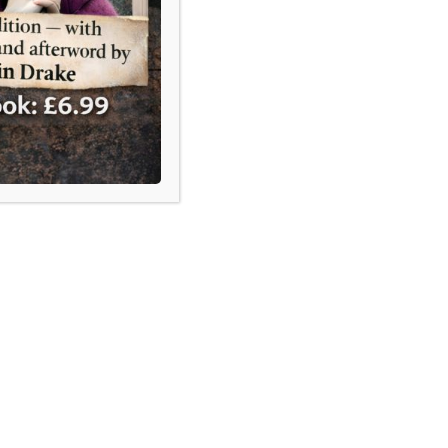
UK, scrutiny and constitutional
receive far less attention.
how Gafcon keeps trying —
ailing — to replace the
can Communion
rly two decades, Gafcon has
 to replace the Anglican
ion. Yet the Communion continues
tion — and even the provinces most
 aligned with Gafcon, including
, Uganda and Nigeria, have never
 left it.