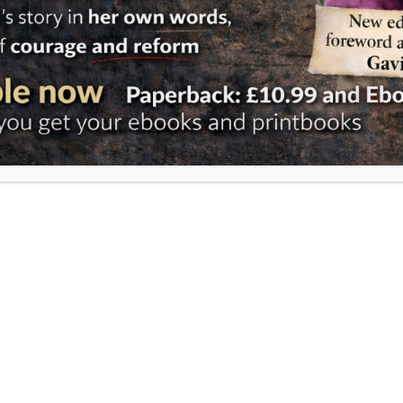
Reform 
change 
RUN: 
and f
Angli
For nea
claimed
Commun
to func
closely
Rwanda
formally