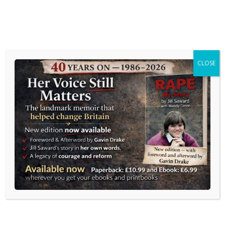
MENU
CLOSE
GAVIN DRAKE
Journalism and Communications
Home
»
Blog
» Westminster’s permanent panic
Westminster’s permanent
panic
Posted on
13 May 2026
by
Gavin Drake
in
Blog
,
Journalism and Media
,
UK News
| 0 Comments